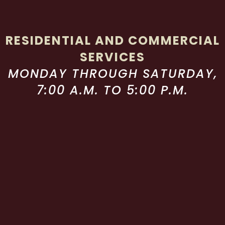
RESIDENTIAL AND COMMERCIAL
SERVICES
MONDAY THROUGH SATURDAY,
7:00 A.M. TO 5:00 P.M.