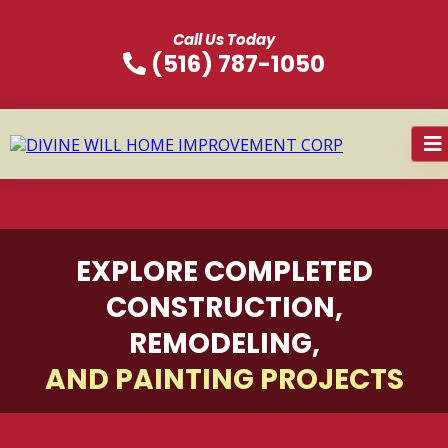
Call Us Today
(516) 787-1050
EXPLORE COMPLETED
CONSTRUCTION,
REMODELING,
AND PAINTING PROJECTS