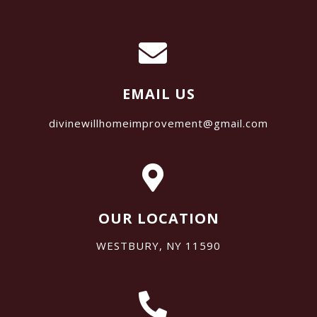
EMAIL US
divinewillhomeimprovement@gmail.com
OUR LOCATION
WESTBURY, NY 11590